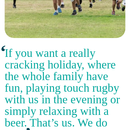
If you want a really
cracking holiday, where
the whole family have
fun, playing touch rugby
with us in the evening or
simply relaxing with a
beer. That’s us. We do