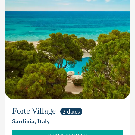
Forte Village
2 dates
Sardinia, Italy