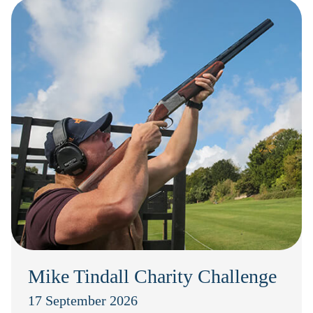
Mike Tindall Charity Challenge
17 September 2026