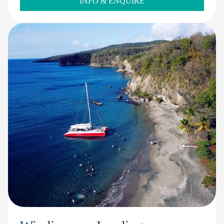
INFO & ENQUIRE