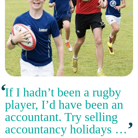
If I hadn’t been a rugby
player, I’d have been an
accountant. Try selling
’
accountancy holidays …