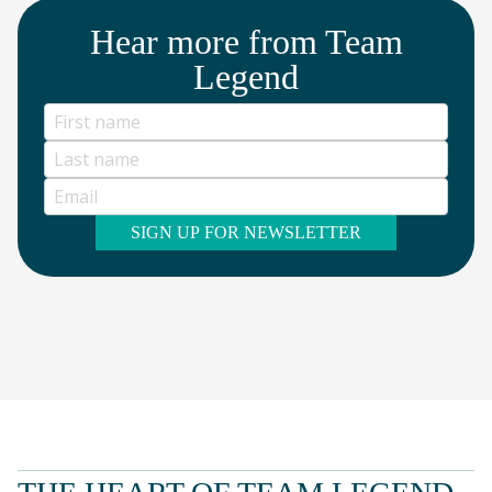
Hear more from Team
Legend
SIGN UP FOR NEWSLETTER