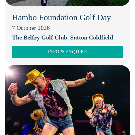
Hambo Foundation Golf Day
7 October 2026
The Belfry Golf Club, Sutton Coldfield
INFO & ENQUIRE