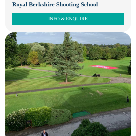
Royal Berkshire Shooting School
INFO & ENQUIRE