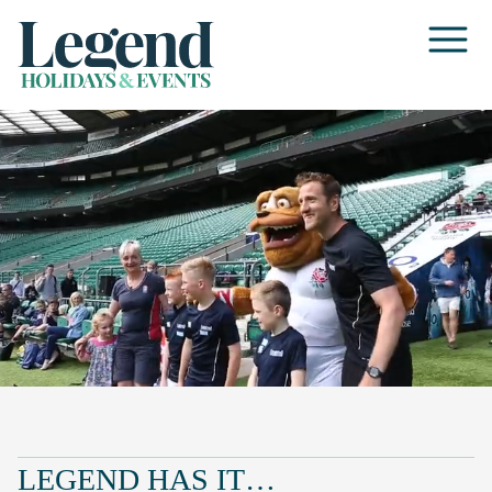
LEGEND HAS IT…