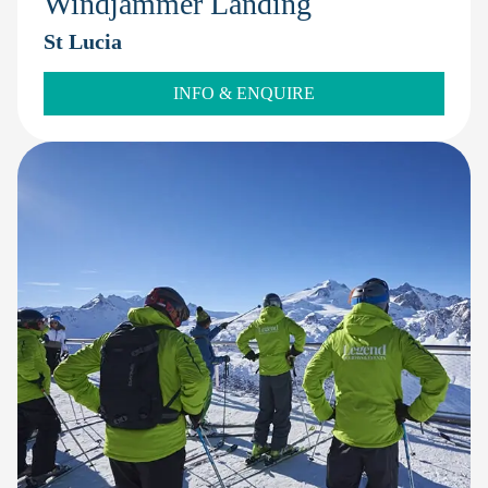
Windjammer Landing
St Lucia
INFO & ENQUIRE