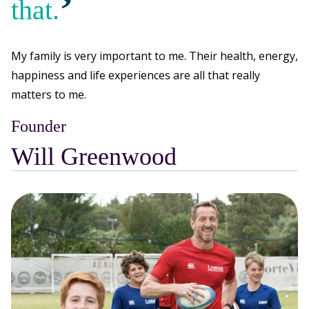
’
that.
My family is very important to me. Their health, energy,
happiness and life experiences are all that really
matters to me.
Founder
Will Greenwood