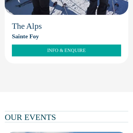
The Alps
Sainte Foy
INFO & ENQUIRE
OUR EVENTS