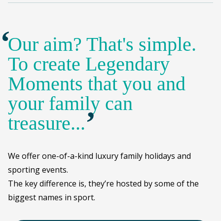
Our aim? That's simple.
To create Legendary
Moments that you and
your family can
’
treasure...
We offer one-of-a-kind luxury family holidays and
sporting events.
The key difference is, they’re hosted by some of the
biggest names in sport.