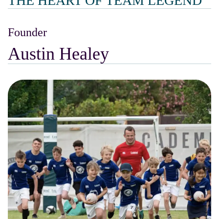
THE HEART OF TEAM LEGEND
Founder
Austin Healey