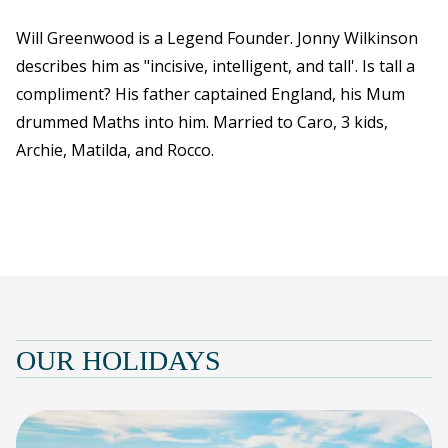
Will Greenwood is a Legend Founder. Jonny Wilkinson
describes him as "incisive, intelligent, and tall'. Is tall a
compliment? His father captained England, his Mum
drummed Maths into him. Married to Caro, 3 kids,
Archie, Matilda, and Rocco.
OUR HOLIDAYS