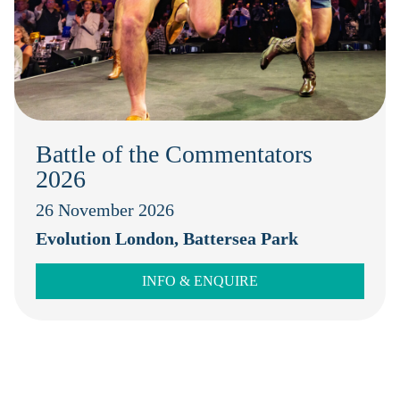
Battle of the Commentators
2026
26 November 2026
Evolution London, Battersea Park
INFO & ENQUIRE